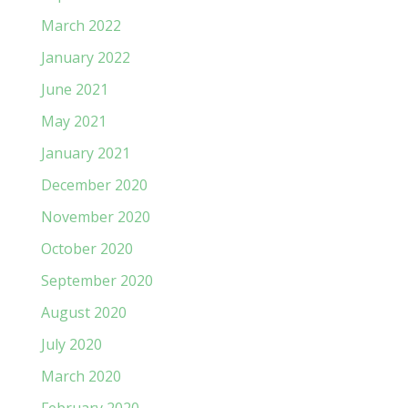
March 2022
January 2022
June 2021
May 2021
January 2021
December 2020
November 2020
October 2020
September 2020
August 2020
July 2020
March 2020
February 2020