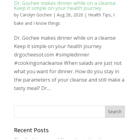
Dr. Gochee makes dinner while on a cleanse
Keep it simple on your health journey
by
Carolyn Gochee
|
Aug 26, 2020
|
Health Tips
,
I
bake and I know things
Dr. Gochee makes dinner while on a cleanse
Keep it simple on your health journey
drgocheesot.com #simpledinner
#cookingonacleanse When salads are just not
what you want for dinner. How do you stay in
the parameters of your cleanse and still make a
tasty meal? Dr....
Recent Posts