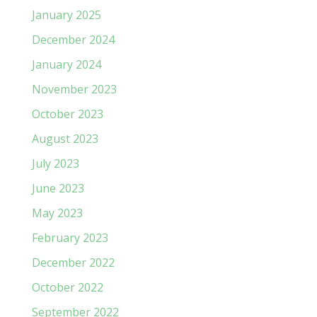
January 2025
December 2024
January 2024
November 2023
October 2023
August 2023
July 2023
June 2023
May 2023
February 2023
December 2022
October 2022
September 2022