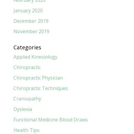
January 2020
December 2019
November 2019
Categories
Applied Kinesiology
Chiropractic
Chiropractic Physician
Chiropractic Techniques
Craniopathy
Dyslexia
Functional Medicine Blood Draws
Health Tips