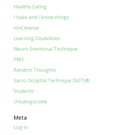
Healthy Eating
I bake and I know things
IonCleanse
Learning Disabilities
Neuro Emotional Technique
PMS
Random Thoughts
Sacro Occipital Technique (SOT)®
Students
Uncategorized
Meta
Log in