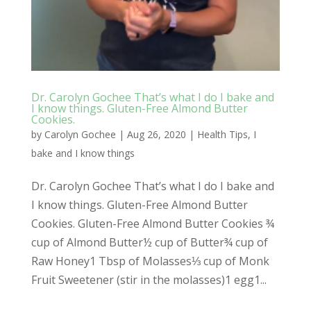
Dr. Carolyn Gochee That’s what I do I bake and
I know things. Gluten-Free Almond Butter
Cookies.
by
Carolyn Gochee
|
Aug 26, 2020
|
Health Tips
,
I
bake and I know things
Dr. Carolyn Gochee That’s what I do I bake and
I know things. Gluten-Free Almond Butter
Cookies. Gluten-Free Almond Butter Cookies ¾
cup of Almond Butter½ cup of Butter¾ cup of
Raw Honey1 Tbsp of Molasses⅓ cup of Monk
Fruit Sweetener (stir in the molasses)1 egg1...