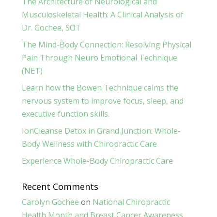
The Architecture of Neurological and
Musculoskeletal Health: A Clinical Analysis of
Dr. Gochee, SOT
The Mind-Body Connection: Resolving Physical
Pain Through Neuro Emotional Technique
(NET)
Learn how the Bowen Technique calms the
nervous system to improve focus, sleep, and
executive function skills.
IonCleanse Detox in Grand Junction: Whole-
Body Wellness with Chiropractic Care
Experience Whole-Body Chiropractic Care
Recent Comments
Carolyn Gochee
on
National Chiropractic
Health Month and Breast Cancer Awareness