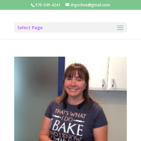
970-549-4241
drgochee@gmail.com
Select Page