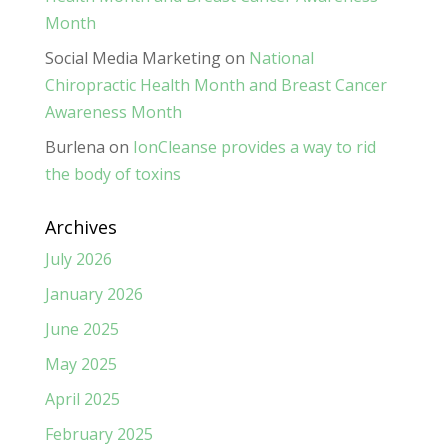
Month
Social Media Marketing
on
National
Chiropractic Health Month and Breast Cancer
Awareness Month
Burlena
on
IonCleanse provides a way to rid
the body of toxins
Archives
July 2026
January 2026
June 2025
May 2025
April 2025
February 2025