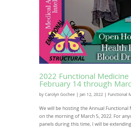
2022 Functional Medicine
February 14 through Marc
by
Carolyn Gochee
|
Jan 12, 2022
|
Functional 
We will be hosting the Annual Functional
on the morning of March 5, 2022. For any
panels during this time, I will be extending 