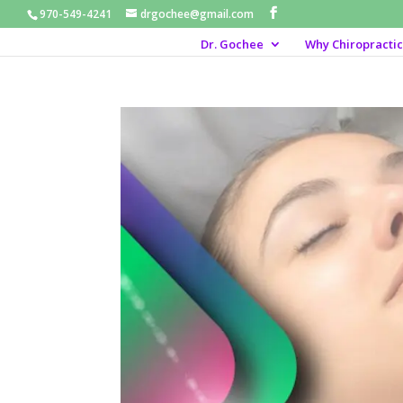
970-549-4241
drgochee@gmail.com
Dr. Gochee
Why Chiropractic