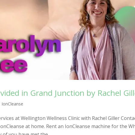
vided in Grand Junction by Rachel Gill
,
IonCleanse
vices at Wellington Wellness Clinic with Rachel Giller Conta
IonCleanse at home. Rent an IonCleanse machine for the W
 of you have met the...