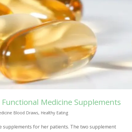
 Functional Medicine Supplements
edicine Blood Draws
,
Healthy Eating
e supplements for her patients. The two supplement