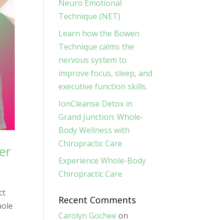
Neuro Emotional
Technique (NET)
Learn how the Bowen
Technique calms the
nervous system to
improve focus, sleep, and
executive function skills.
IonCleanse Detox in
Grand Junction: Whole-
Body Wellness with
Chiropractic Care
er
Experience Whole-Body
Chiropractic Care
ct
Recent Comments
hole
Carolyn Gochee
on