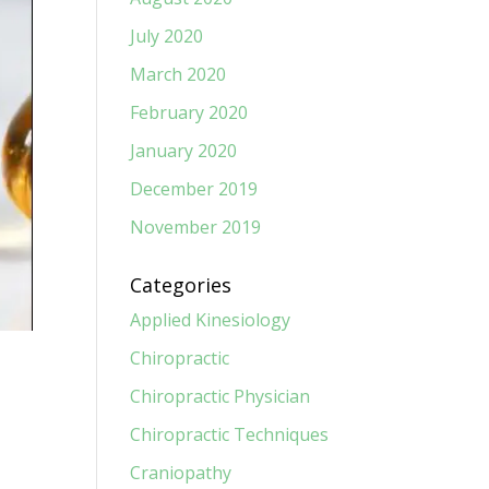
July 2020
March 2020
February 2020
January 2020
December 2019
November 2019
Categories
Applied Kinesiology
Chiropractic
Chiropractic Physician
Chiropractic Techniques
Craniopathy