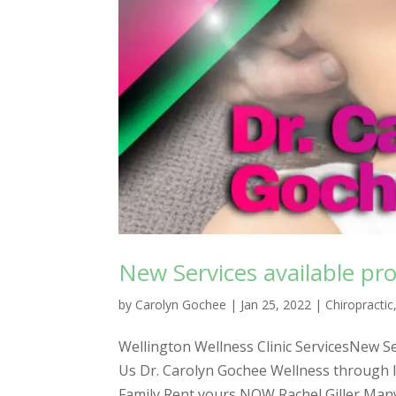
New Services available pro
by
Carolyn Gochee
|
Jan 25, 2022
|
Chiropractic
Wellington Wellness Clinic ServicesNew Ser
Us Dr. Carolyn Gochee Wellness through 
Family Rent yours NOW Rachel Giller Many