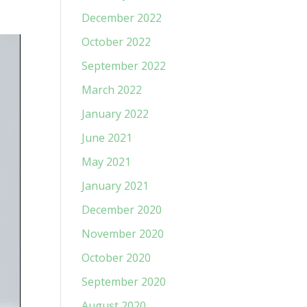
December 2022
October 2022
September 2022
March 2022
January 2022
June 2021
May 2021
January 2021
December 2020
November 2020
October 2020
September 2020
August 2020