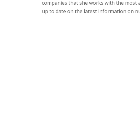
companies that she works with the most a
up to date on the latest information on nu