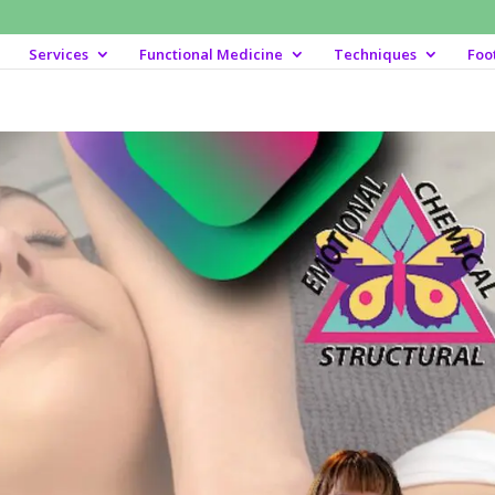
Services
Functional Medicine
Techniques
Foo