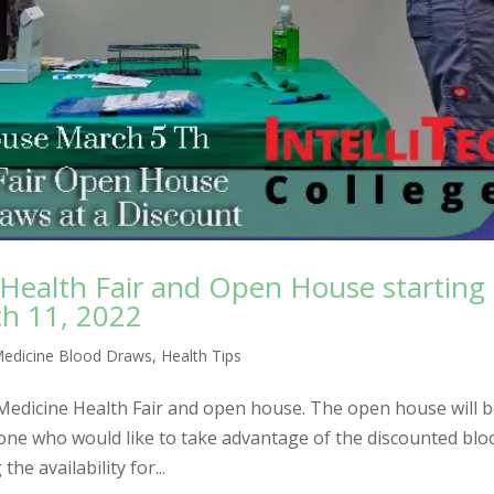
 Health Fair and Open House starting
h 11, 2022
Medicine Blood Draws
,
Health Tips
 Medicine Health Fair and open house. The open house will 
one who would like to take advantage of the discounted blo
the availability for...