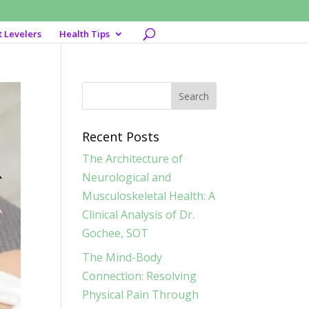
t Levelers
Health Tips
Recent Posts
The Architecture of
Neurological and
Musculoskeletal Health: A
Clinical Analysis of Dr.
Gochee, SOT
The Mind-Body
Connection: Resolving
Physical Pain Through