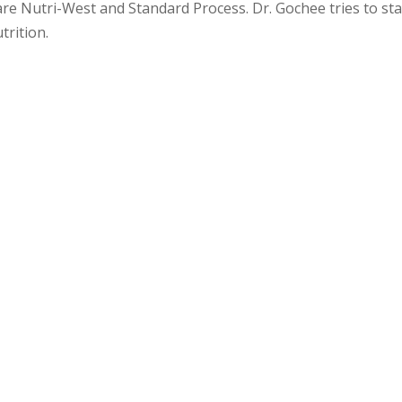
re Nutri-West and Standard Process. Dr. Gochee tries to st
trition.