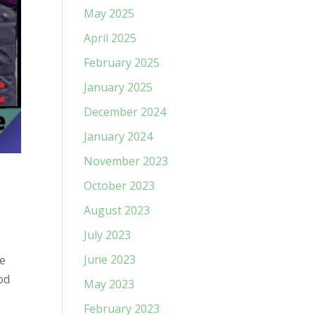
May 2025
April 2025
February 2025
January 2025
December 2024
January 2024
November 2023
October 2023
August 2023
July 2023
June 2023
be
od
May 2023
February 2023