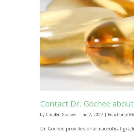
Contact Dr. Gochee about
by
Carolyn Gochee
|
Jan 7, 2022
|
Functional M
Dr. Gochee provides pharmaceutical-grad