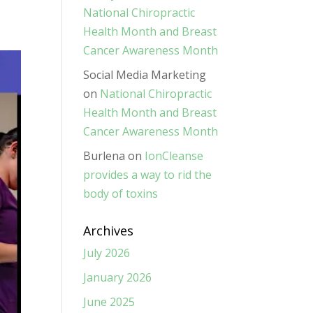
National Chiropractic
Health Month and Breast
Cancer Awareness Month
Social Media Marketing
on
National Chiropractic
Health Month and Breast
Cancer Awareness Month
Burlena
on
IonCleanse
provides a way to rid the
body of toxins
Archives
July 2026
January 2026
June 2025