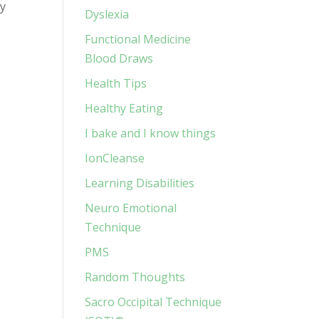
ay
Dyslexia
Functional Medicine
Blood Draws
Health Tips
Healthy Eating
I bake and I know things
IonCleanse
Learning Disabilities
Neuro Emotional
Technique
PMS
Random Thoughts
Sacro Occipital Technique